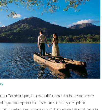
ry
au Tamblingan, is a beautiful spot to have your pre
t spot compared to it’s more touristy neighbor,
l boat, where you can set out to a wooden platform in