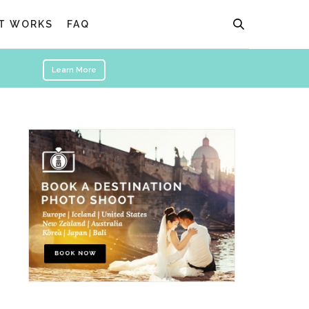
T WORKS
FAQ
Learn More