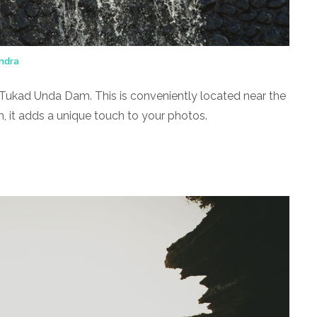
ndra
the Tukad Unda Dam. This is conveniently located near the
m, it adds a unique touch to your photos.