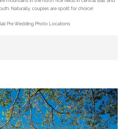
mountains in the north, rice fields in central Bali, and
uth. Naturally, couples are spoilt for choice!
Bali Pre Wedding Photo Locations