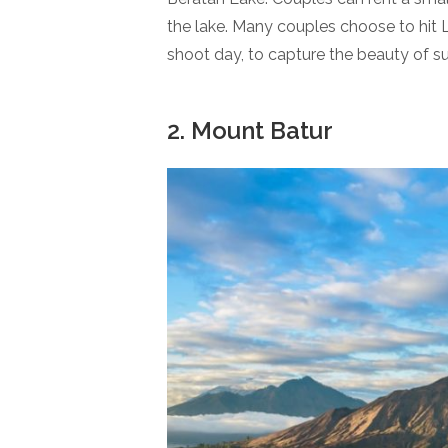
the lake. Many couples choose to hit L
shoot day, to capture the beauty of s
2. Mount Batur