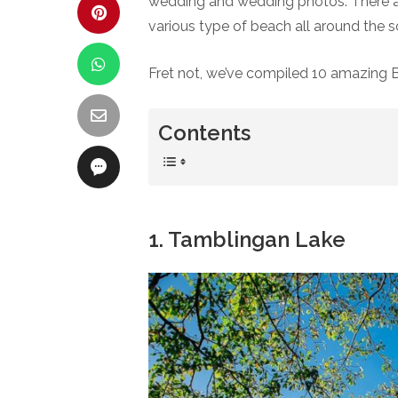
wedding and wedding photos. There are 
various type of beach all around the so
Fret not, we’ve compiled 10 amazing 
Contents
1. Tamblingan Lake