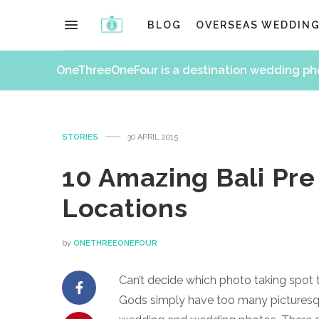
BLOG
OVERSEAS WEDDIN
OneThreeOneFour is a destination wedding p
STORIES
30 APRIL 2015
10 Amazing Bali Pr
Locations
by
ONETHREEONEFOUR
Can’t decide which photo taking spot 
Gods simply have too many picturesqu