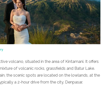
ry
tive volcano, situated in the area of Kintamani. It offers
ixture of volcanic rocks, grassfields and Batur Lake.
in, the scenic spots are located on the lowlands, at the
pically a 2-hour drive from the city, Denpasar.