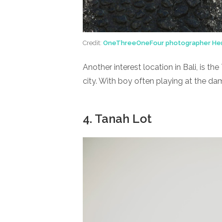
Credit:
OneThreeOneFour photographer He
Another interest location in Bali, is 
city. With boy often playing at the da
4. Tanah Lot