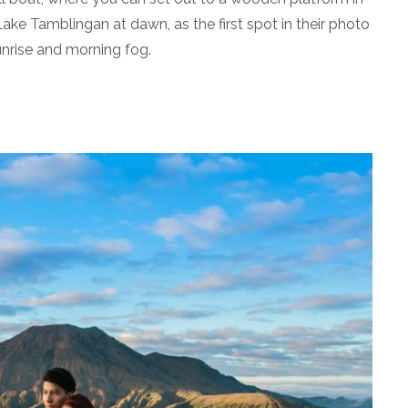
ake Tamblingan at dawn, as the first spot in their photo
unrise and morning fog.