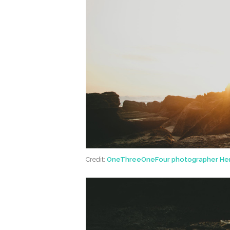
Credit:
OneThreeOneFour photographer He