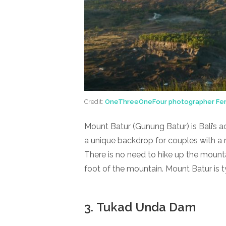
Credit:
OneThreeOneFour photographer Fer
Mount Batur (Gunung Batur) is Bali’s ac
a unique backdrop for couples with a m
There is no need to hike up the mounta
foot of the mountain. Mount Batur is ty
3. Tukad Unda Dam