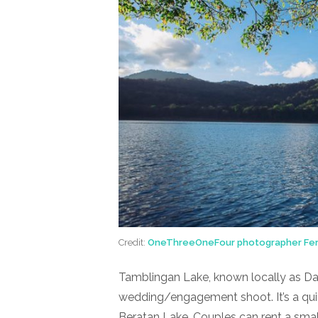
Credit:
OneThreeOneFour photographer Fer
Tamblingan Lake, known locally as Dan
wedding/engagement shoot. It’s a quie
Beratan Lake. Couples can rent a smal