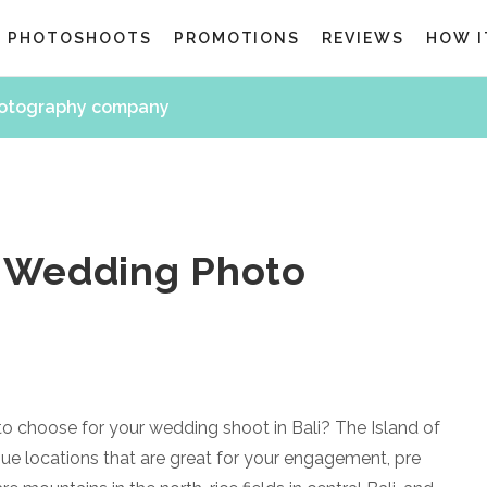
G PHOTOSHOOTS
PROMOTIONS
REVIEWS
HOW I
hotography company
e Wedding Photo
to choose for your wedding shoot in Bali? The Island of
e locations that are great for your engagement, pre